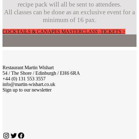
recipe pack will all be sent to attendees.
All classes can be done as an exclusive event for a
minimum of 16 pax.
COCKTAILS & CANAPES MASTERCLASS -TICKETS >
Restaurant Martin Wishart
54 / The Shore / Edinburgh / EH6 6RA
+44 (0) 131 553 3557
info@martin-wishart.co.uk
Sign up to our newsletter
Instagram
Twitter
Facebook