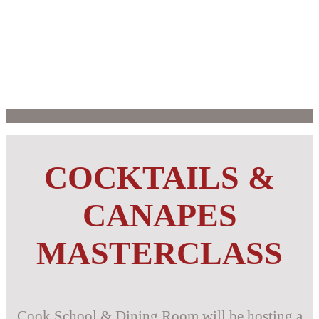
COCKTAILS &
CANAPES
MASTERCLASS
Cook School & Dining Room will be hosting a