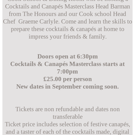
Cocktails and Canapés Masterclass Head Barman
from The Honours and our Cook school Head
Chef Graeme Carlyle. Come and learn the skills to
prepare these cocktails & canapés at home to
impress your friends & family.
Doors open at 6:30pm
Cocktails & Canapés Masterclass starts at
7:00pm
£25.00 per person
New dates in September coming soon.
Tickets are non refundable and dates non
transferable
Ticket price includes selection of festive canapés,
and a taster of each of the cocktails made, digital