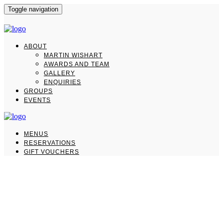
Toggle navigation
ABOUT
MARTIN WISHART
AWARDS AND TEAM
GALLERY
ENQUIRIES
GROUPS
EVENTS
MENUS
RESERVATIONS
GIFT VOUCHERS