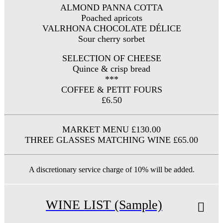
ALMOND PANNA COTTA
Poached apricots
VALRHONA CHOCOLATE DÉLICE
Sour cherry sorbet
SELECTION OF CHEESE
Quince & crisp bread
***
COFFEE & PETIT FOURS
£6.50
MARKET MENU £130.00
THREE GLASSES MATCHING WINE £65.00
A discretionary service charge of 10% will be added.
WINE LIST (Sample)