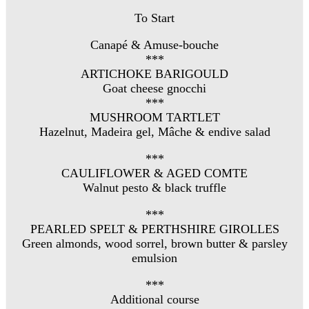
To Start
Canapé & Amuse-bouche
***
ARTICHOKE BARIGOULD
Goat cheese gnocchi
***
MUSHROOM TARTLET
Hazelnut, Madeira gel, Mâche & endive salad
***
CAULIFLOWER & AGED COMTE
Walnut pesto & black truffle
***
PEARLED SPELT & PERTHSHIRE GIROLLES
Green almonds, wood sorrel, brown butter & parsley
emulsion
***
Additional course