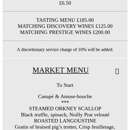
£6.50
TASTING MENU £185.00
MATCHING DISCOVERY WINES £125.00
MATCHING PRESTIGE WINES £200.00
A discretionary service charge of 10% will be added.
MARKET MENU
To Start
Canapé & Amuse-bouche
***
STEAMED ORKNEY SCALLOP
Black truffle, spinach, Noilly Prat velouté
ROASTED LANGOUSTINE
Gratin of braised pig’s trotter, Crisp feuilletage,