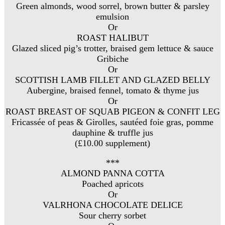
Green almonds, wood sorrel, brown butter & parsley
emulsion
Or
ROAST HALIBUT
Glazed sliced pig’s trotter, braised gem lettuce & sauce
Gribiche
Or
SCOTTISH LAMB FILLET AND GLAZED BELLY
Aubergine, braised fennel, tomato & thyme jus
Or
ROAST BREAST OF SQUAB PIGEON & CONFIT LEG
Fricassée of peas & Girolles, sautéed foie gras, pomme
dauphine & truffle jus
(£10.00 supplement)
***
ALMOND PANNA COTTA
Poached apricots
Or
VALRHONA CHOCOLATE DELICE
Sour cherry sorbet