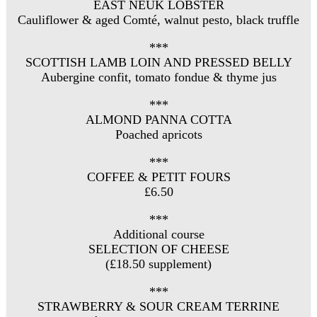
EAST NEUK LOBSTER
Cauliflower & aged Comté, walnut pesto, black truffle
***
SCOTTISH LAMB LOIN AND PRESSED BELLY
Aubergine confit, tomato fondue & thyme jus
***
ALMOND PANNA COTTA
Poached apricots
***
COFFEE & PETIT FOURS
£6.50
***
Additional course
SELECTION OF CHEESE
(£18.50 supplement)
***
STRAWBERRY & SOUR CREAM TERRINE