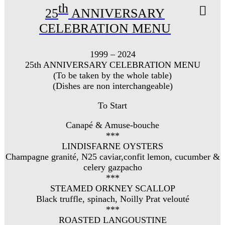
th
25
ANNIVERSARY
CELEBRATION MENU
1999 – 2024
25th ANNIVERSARY CELEBRATION MENU
(To be taken by the whole table)
(Dishes are non interchangeable)
To Start
Canapé & Amuse-bouche
***
LINDISFARNE OYSTERS
Champagne granité, N25 caviar,confit lemon, cucumber &
celery gazpacho
***
STEAMED ORKNEY SCALLOP
Black truffle, spinach, Noilly Prat velouté
***
ROASTED LANGOUSTINE