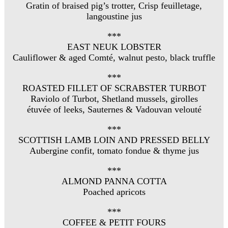
Gratin of braised pig’s trotter, Crisp feuilletage,
langoustine jus
***
EAST NEUK LOBSTER
Cauliflower & aged Comté, walnut pesto, black truffle
***
ROASTED FILLET OF SCRABSTER TURBOT
Raviolo of Turbot, Shetland mussels, girolles
étuvée of leeks, Sauternes & Vadouvan velouté
***
SCOTTISH LAMB LOIN AND PRESSED BELLY
Aubergine confit, tomato fondue & thyme jus
***
ALMOND PANNA COTTA
Poached apricots
***
COFFEE & PETIT FOURS