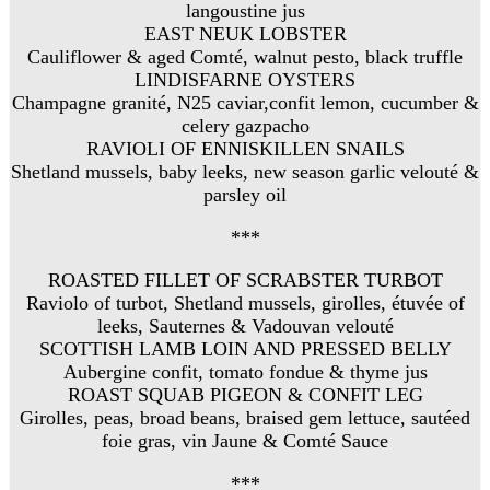
langoustine jus
EAST NEUK LOBSTER
Cauliflower & aged Comté, walnut pesto, black truffle
LINDISFARNE OYSTERS
Champagne granité, N25 caviar,confit lemon, cucumber &
celery gazpacho
RAVIOLI OF ENNISKILLEN SNAILS
Shetland mussels, baby leeks, new season garlic velouté &
parsley oil
***
ROASTED FILLET OF SCRABSTER TURBOT
Raviolo of turbot, Shetland mussels, girolles, étuvée of
leeks, Sauternes & Vadouvan velouté
SCOTTISH LAMB LOIN AND PRESSED BELLY
Aubergine confit, tomato fondue & thyme jus
ROAST SQUAB PIGEON & CONFIT LEG
Girolles, peas, broad beans, braised gem lettuce, sautéed
foie gras, vin Jaune & Comté Sauce
***