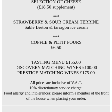
SELECTION OF CHEESE
(£18.50 supplement)
***
STRAWBERRY & SOUR CREAM TERRINE
Sablé Breton & tarragon ice cream
***
COFFEE & PETIT FOURS
£6.50
TASTING MENU £155.00
DISCOVERY MATCHING WINES £100.00
PRESTIGE MATCHING WINES £175.00
All prices are inclusive of V.A.T.
10% discretionary service charge.
Food allergy and intolerances: please inform a member of the front
of the house when placing your order.