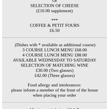
Or
SELECTION OF CHEESE
(£10.00 supplement)
***
COFFEE & PETIT FOURS
£6.50
(Dishes with * available as additional course)
3 COURSE LUNCH MENU £68.00
4 COURSE LUNCH MENU £88.00
AVAILABLE WEDNESDAY TO SATURDAY
SELECTION OF MATCHING WINE
£30.00 (Two glasses)
£42.00 (Three glasses)
Food allergy and intolerances:
please inform a member of the front of the house
when placing your order