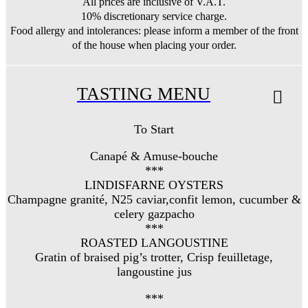
All prices are inclusive of V.A.T.
10% discretionary service charge.
Food allergy and intolerances: please inform a member of the front
of the house when placing your order.
TASTING MENU
To Start
Canapé & Amuse-bouche
***
LINDISFARNE OYSTERS
Champagne granité, N25 caviar,confit lemon, cucumber &
celery gazpacho
***
ROASTED LANGOUSTINE
Gratin of braised pig’s trotter, Crisp feuilletage,
langoustine jus
***