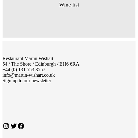
Wine list
Restaurant Martin Wishart
54 / The Shore / Edinburgh / EH6 6RA
+44 (0) 131 553 3557
info@martin-wishart.co.uk
Sign up to our newsletter
Instagram
Twitter
Facebook