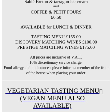
Sablé Breton & tarragon ice cream
***
COFFEE & PETIT FOURS
£6.50
AVAILABLE for LUNCH & DINNER
TASTING MENU £155.00
DISCOVERY MATCHING WINES £100.00
PRESTIGE MATCHING WINES £175.00
All prices are inclusive of V.A.T.
10% discretionary service charge.
Food allergy and intolerances: please inform a member of the front
of the house when placing your order.
VEGETARIAN TASTING MENU
(VEGAN MENU ALSO
AVAILABLE)