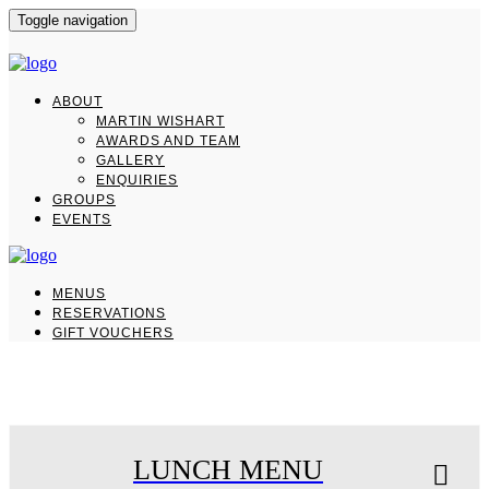
Toggle navigation
ABOUT
MARTIN WISHART
AWARDS AND TEAM
GALLERY
ENQUIRIES
GROUPS
EVENTS
MENUS
RESERVATIONS
GIFT VOUCHERS
LUNCH
MENU