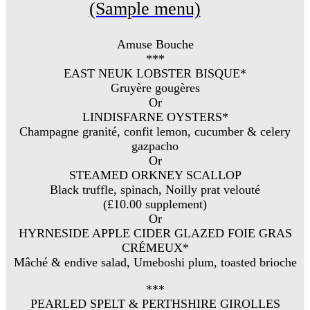
(Sample menu)
Amuse Bouche
***
EAST NEUK LOBSTER BISQUE*
Gruyère gougères
Or
LINDISFARNE OYSTERS*
Champagne granité, confit lemon, cucumber & celery
gazpacho
Or
STEAMED ORKNEY SCALLOP
Black truffle, spinach, Noilly prat velouté
(£10.00 supplement)
Or
HYRNESIDE APPLE CIDER GLAZED FOIE GRAS
CRÉMEUX*
Mâché & endive salad, Umeboshi plum, toasted brioche
***
PEARLED SPELT & PERTHSHIRE GIROLLES