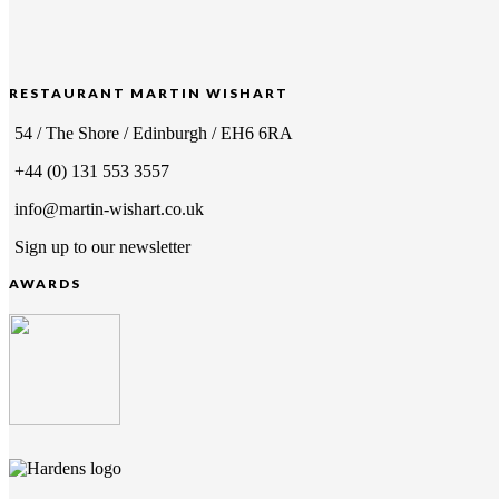
RESTAURANT MARTIN WISHART
54 / The Shore / Edinburgh / EH6 6RA
+44 (0) 131 553 3557
info@martin-wishart.co.uk
Sign up to our newsletter
AWARDS