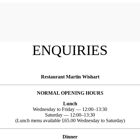
ENQUIRIES
Restaurant Martin Wishart
NORMAL OPENING HOURS
Lunch
Wednesday to Friday — 12:00–13:30
Saturday — 12:00–13:30
(Lunch menu available £65.00 Wednesday to Saturday)
Dinner