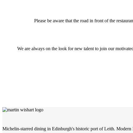
Please be aware that the road in front of the restaura
We are always on the look for new talent to join our motivat
Michelin-starred dining in Edinburgh's historic port of Leith. Modern 