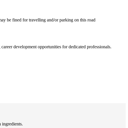
may be fined for travelling and/or parking on this road
career development opportunities for dedicated professionals.
 ingredients.