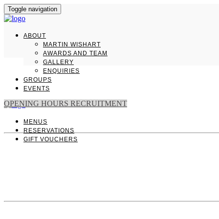
Toggle navigation
ABOUT
MARTIN WISHART
AWARDS AND TEAM
GALLERY
ENQUIRIES
GROUPS
EVENTS
OPENING HOURS
RECRUITMENT
MENUS
RESERVATIONS
GIFT VOUCHERS