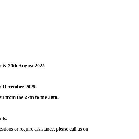
th
&
26th August 2025
th December 2025.
eu from the 27th to the 30th.
rds.
stions or require assistance, please call us on