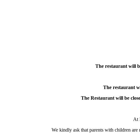
The restaurant will b
The restaurant w
The Restaurant will be close
At 
We kindly ask that parents with children are m