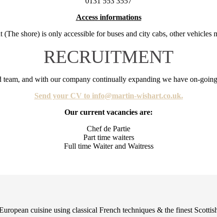
0131 553 3557
Access informations
nt (The shore) is only accessible for buses and city cabs, other vehicles 
RECRUITMENT
ed team, and with our company continually expanding we have on-going 
Send your CV to info@martin-wishart.co.uk.
Our current vacancies are:
Chef de Partie
Part time waiters
Full time Waiter and Waitress
European cuisine using classical French techniques & the finest Scottish