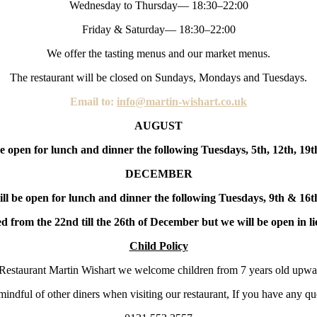
Wednesday to Thursday— 18:30–22:00
Friday & Saturday— 18:30–22:00
We offer the tasting menus and our market menus.
The restaurant will be closed on Sundays, Mondays and Tuesdays.
Email to:
info@martin-wishart.co.uk
AUGUST
e open for lunch and dinner the following Tuesdays, 5th, 12th, 19
DECEMBER
ill be open for lunch and dinner the following Tuesdays, 9th & 16
d from the 22nd till the 26th of December but we will be open in li
Child Policy
Restaurant Martin Wishart we welcome children from 7 years old upwa
indful of other diners when visiting our restaurant, If you have any que